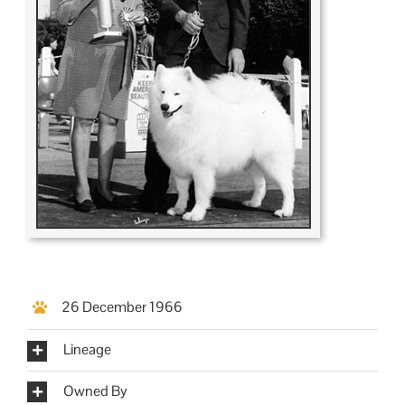
26 December 1966
Lineage
Owned By