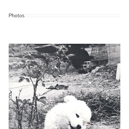
Photos