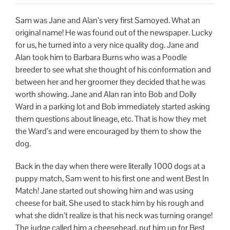
Sam was Jane and Alan’s very first Samoyed. What an
original name! He was found out of the newspaper. Lucky
for us, he turned into a very nice quality dog. Jane and
Alan took him to Barbara Burns who was a Poodle
breeder to see what she thought of his conformation and
between her and her groomer they decided that he was
worth showing. Jane and Alan ran into Bob and Dolly
Ward in a parking lot and Bob immediately started asking
them questions about lineage, etc. That is how they met
the Ward’s and were encouraged by them to show the
dog.
Back in the day when there were literally 1000 dogs at a
puppy match, Sam went to his first one and went Best In
Match! Jane started out showing him and was using
cheese for bait. She used to stack him by his rough and
what she didn’t realize is that his neck was turning orange!
The judge called him a cheesehead, put him up for Best