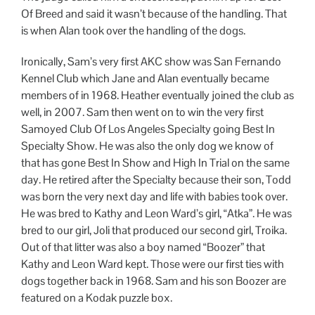
Of Breed and said it wasn’t because of the handling. That
is when Alan took over the handling of the dogs.
Ironically, Sam’s very first AKC show was San Fernando
Kennel Club which Jane and Alan eventually became
members of in 1968. Heather eventually joined the club as
well, in 2007. Sam then went on to win the very first
Samoyed Club Of Los Angeles Specialty going Best In
Specialty Show. He was also the only dog we know of
that has gone Best In Show and High In Trial on the same
day. He retired after the Specialty because their son, Todd
was born the very next day and life with babies took over.
He was bred to Kathy and Leon Ward’s girl, “Atka”. He was
bred to our girl, Joli that produced our second girl, Troika.
Out of that litter was also a boy named “Boozer” that
Kathy and Leon Ward kept. Those were our first ties with
dogs together back in 1968. Sam and his son Boozer are
featured on a Kodak puzzle box.