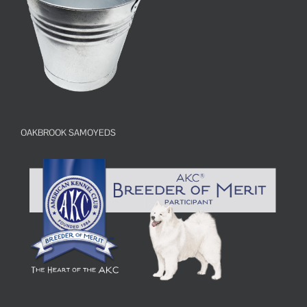
OAKBROOK SAMOYEDS