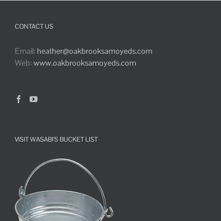
CONTACT US
Email:
heather@oakbrooksamoyeds.com
Web:
www.oakbrooksamoyeds.com
VISIT WASABI’S BUCKET LIST