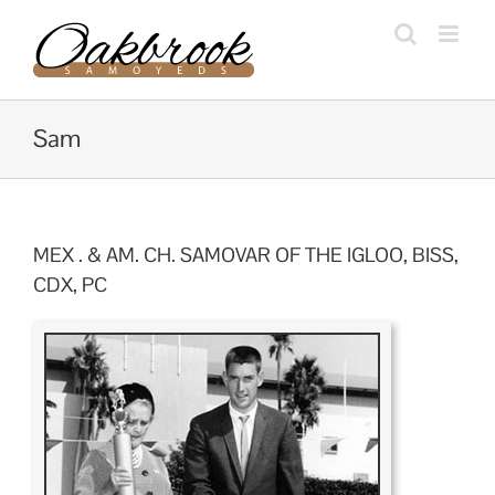
Skip
to
content
Sam
MEX . & AM. CH. SAMOVAR OF THE IGLOO, BISS,
CDX, PC