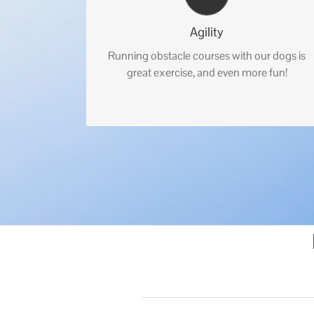
Agility
Running obstacle courses with our dogs is
great exercise, and even more fun!