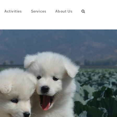
Activities
Services
About Us