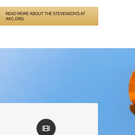
READ MORE ABOUT THE STEVENSON’S AT
AKC.ORG