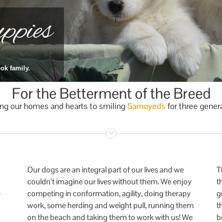
pies
ok family.
For the Betterment of the Breed
ng our homes and hearts to smiling
Samoyeds
for three gener
Our dogs are an integral part of our lives and we
T
couldn’t imagine our lives without them. We enjoy
t
e
competing in conformation, agility, doing therapy
g
work, some herding and weight pull, running them
t
on the beach and taking them to work with us! We
b