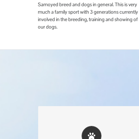
Samoyed breed and dogs in general. This is very
much a family sport with 3 generations currently
involved in the breeding, training and showing of
our dogs.