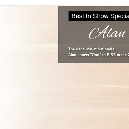
Best In Show Specia
Alan
The dads win at Nationals!
Alan shows "Ono" to BISS at the 2