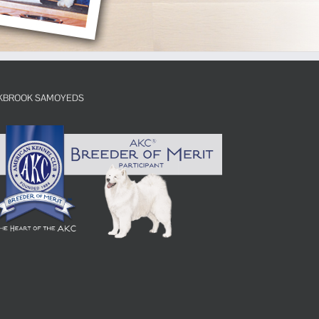
KBROOK SAMOYEDS