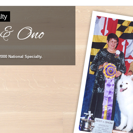
lty
 & Ono
000 National Specialty.