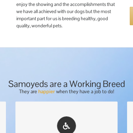
enjoy the showing and the accomplishments that
we have all achieved with our dogs but the most
important part for us is breeding healthy, good
quality, wonderful pets.
Samoyeds are a Working Breed
They are
happier
when they have a job to do!