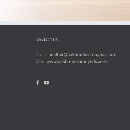
CONTACT US
Email:
heather@oakbrooksamoyeds.com
Web:
www.oakbrooksamoyeds.com