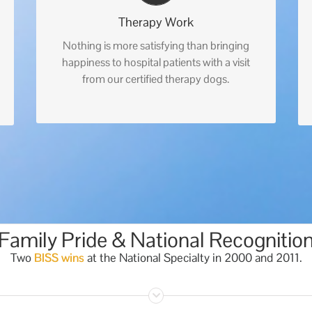
Therapy Work
Nothing is more satisfying than bringing
happiness to hospital patients with a visit
from our certified therapy dogs.
Family Pride & National Recognitio
Two
BISS wins
at the National Specialty in 2000 and 2011.