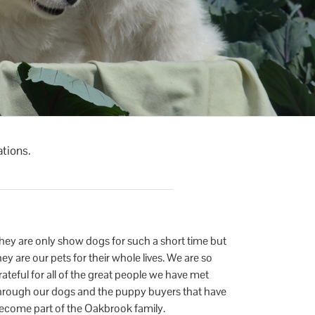
ations.
hey are only show dogs for such a short time but
hey are our pets for their whole lives. We are so
rateful for all of the great people we have met
hrough our dogs and the puppy buyers that have
ecome part of the Oakbrook family.