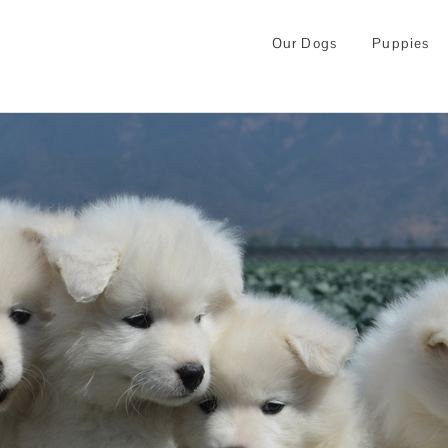
Our Dogs
Puppies