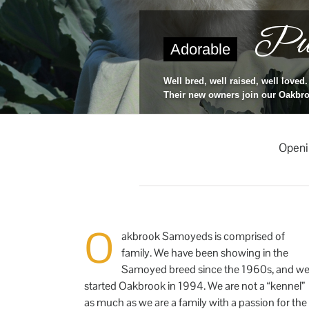
Pup
Adorable
Well bred, well raised, well loved.
Their new owners join our Oakbro
Openi
O
akbrook Samoyeds is comprised of
family. We have been showing in the
Samoyed breed since the 1960s, and w
started Oakbrook in 1994. We are not a “kennel”
as much as we are a family with a passion for the