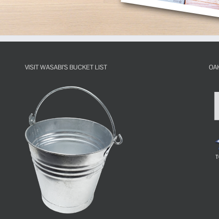
VISIT WASABI’S BUCKET LIST
OA