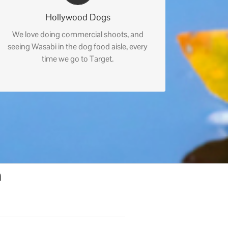
Hollywood Dogs
We love doing commercial shoots, and
seeing Wasabi in the dog food aisle, every
time we go to Target.
n