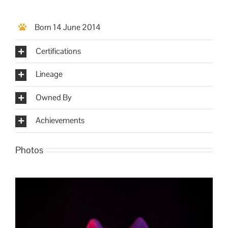
Born 14 June 2014
Certifications
Lineage
Owned By
Achievements
Photos