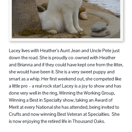
Lacey lives with Heather’s Aunt Jean and Uncle Pete just
down the road. She is proudly co-owned with Heather
and Brianna and if they could have kept one from the litter,
she would have been it. She is a very sweet puppy and
smart as a whip. Her first weekend out, she competed like
a little pro – a real rock star! Lacey is a joy to show and has
done very well in the ring, Winning the Working Group,
Winning a Best in Specialty show, taking an Award of
Merit at every National she has attended, being invited to
Crufts and now winning Best Veteran at Specialties. She
is now enjoying the retired life in Thousand Oaks.