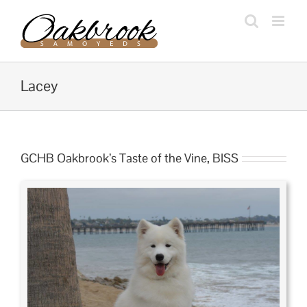
Skip
to
content
Lacey
GCHB Oakbrook’s Taste of the Vine, BISS