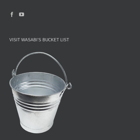
VISIT WASABI’S BUCKET LIST