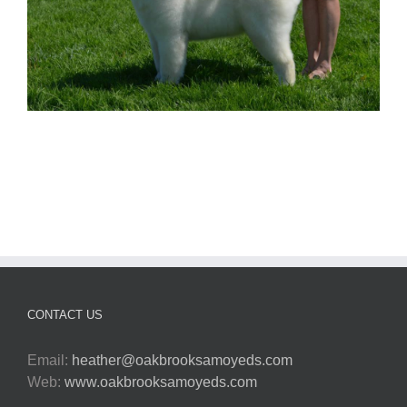
CONTACT US
Email:
heather@oakbrooksamoyeds.com
Web:
www.oakbrooksamoyeds.com