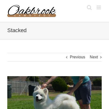
Skip
to
content
Stacked
Previous
Next