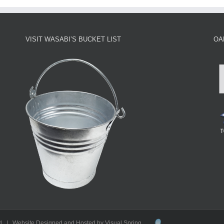
VISIT WASABI’S BUCKET LIST
OA
d | Website Designed and Hosted by Visual Spring