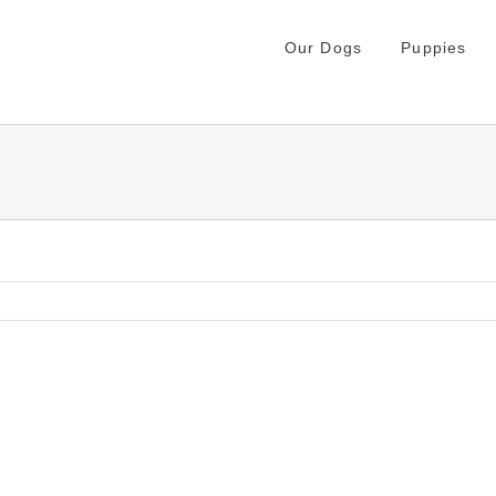
Our Dogs
Puppies