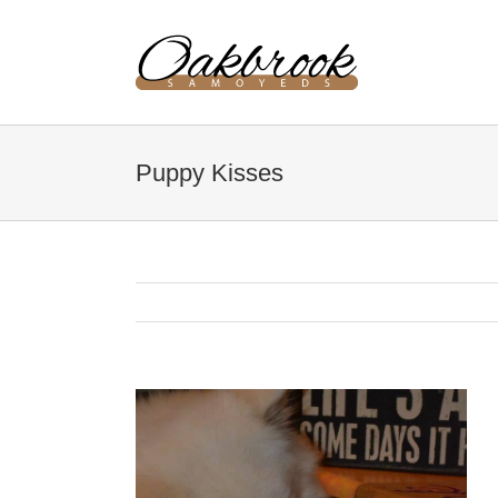
Skip
to
content
Puppy Kisses