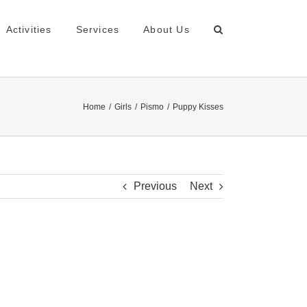
Activities
Services
About Us
Home
Girls
Pismo
Puppy Kisses
Previous
Next