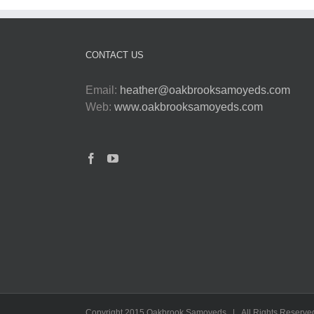
CONTACT US
Email:
heather@oakbrooksamoyeds.com
Web:
www.oakbrooksamoyeds.com
Copyright 2015 Oakbrook Samoyeds | All Rights Reserve