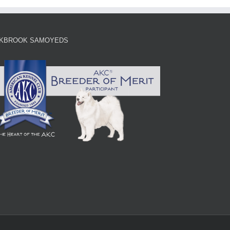
KBROOK SAMOYEDS