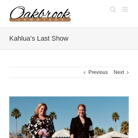
Skip
to
content
Kahlua’s Last Show
Previous
Next