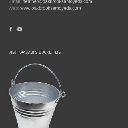
Email:
heather@oakbrooksamoyeds.com
Web:
www.oakbrooksamoyeds.com
VISIT WASABI’S BUCKET LIST