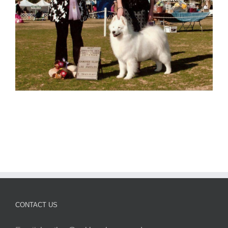
CONTACT US