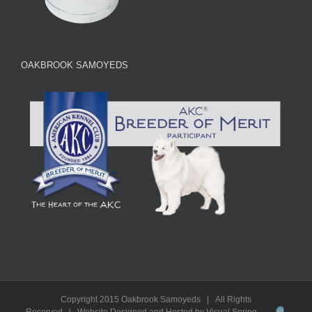
OAKBROOK SAMOYEDS
Copyright 2015 Oakbrook Samoyeds | All Rights