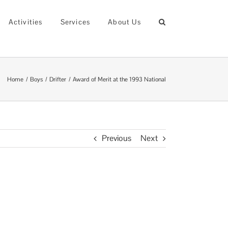
Activities
Services
About Us
Home
Boys
Drifter
Award of Merit at the 1993 National
Previous
Next