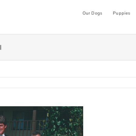
Our Dogs
Puppies
l