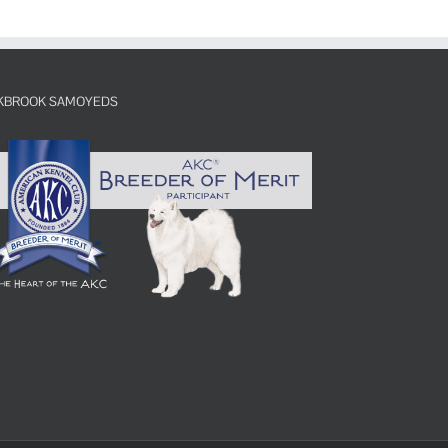
KBROOK SAMOYEDS