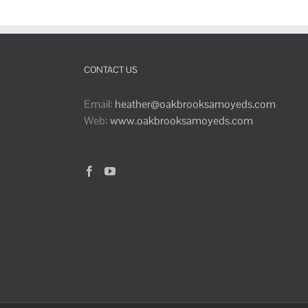
CONTACT US
Email:
heather@oakbrooksamoyeds.com
Web:
www.oakbrooksamoyeds.com