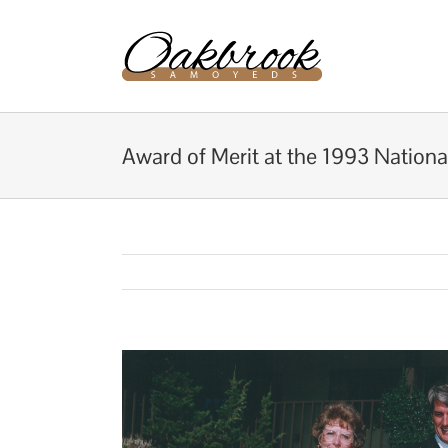
Skip
to
content
Award of Merit at the 1993 Nationa