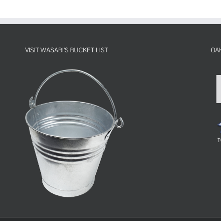
VISIT WASABI’S BUCKET LIST
OA