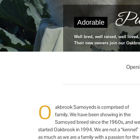
Pup
Adorable
Well bred, well raised, well loved.
Their new owners join our Oakbro
Openi
O
akbrook Samoyeds is comprised of
family. We have been showing in the
Samoyed breed since the 1960s, and w
started Oakbrook in 1994. We are not a “kennel”
as much as we are a family with a passion for the