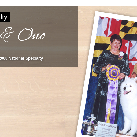
lty
 & Ono
000 National Specialty.