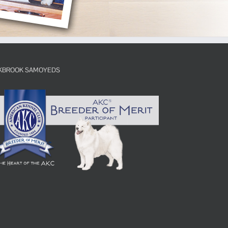
KBROOK SAMOYEDS