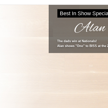
Best In Show Specia
Alan
The dads win at Nationals!
Alan shows "Ono" to BISS at the 2