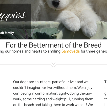
pies
ok family.
For the Betterment of the Breed
ng our homes and hearts to smiling
Samoyeds
for three gener
Our dogs are an integral part of our lives and we
T
couldn’t imagine our lives without them. We enjoy
t
e
competing in conformation, agility, doing therapy
g
work, some herding and weight pull, running them
t
on the beach and taking them to work with us! We
b