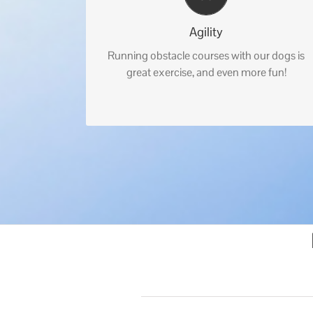
Agility
Running obstacle courses with our dogs is
great exercise, and even more fun!