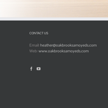
CONTACT US
Email:
heather@oakbrooksamoyeds.com
Web:
www.oakbrooksamoyeds.com