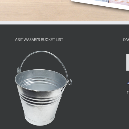
VISIT WASABI’S BUCKET LIST
OA