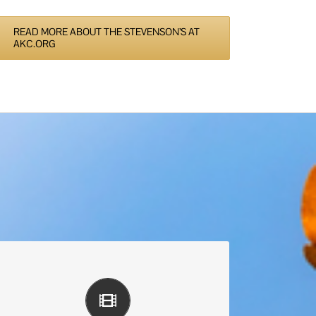
READ MORE ABOUT THE STEVENSON’S AT
AKC.ORG