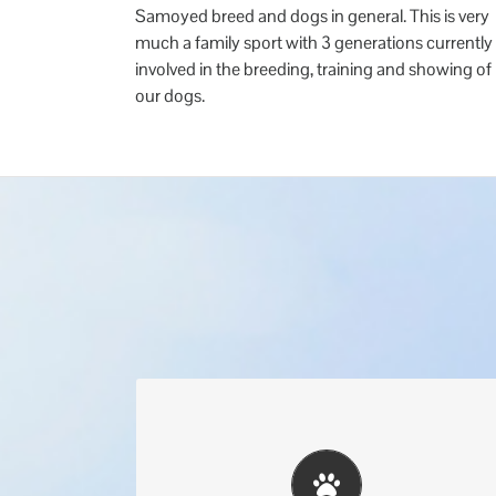
Samoyed breed and dogs in general. This is very
much a family sport with 3 generations currently
involved in the breeding, training and showing of
our dogs.