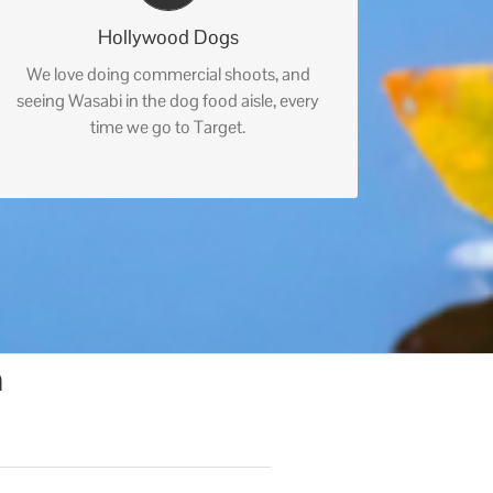
Hollywood Dogs
We love doing commercial shoots, and
seeing Wasabi in the dog food aisle, every
time we go to Target.
n