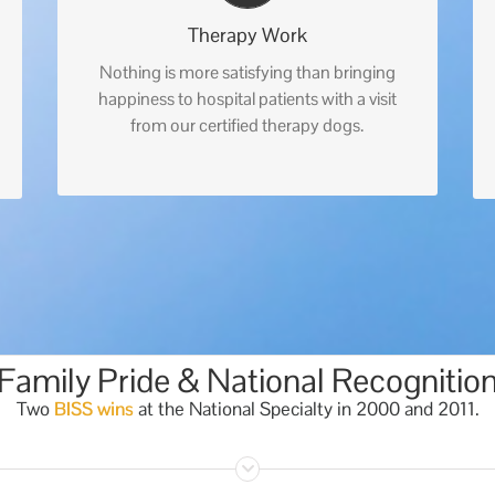
Therapy Work
Nothing is more satisfying than bringing
happiness to hospital patients with a visit
from our certified therapy dogs.
Family Pride & National Recognitio
Two
BISS wins
at the National Specialty in 2000 and 2011.