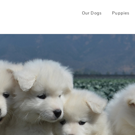
Our Dogs
Puppies