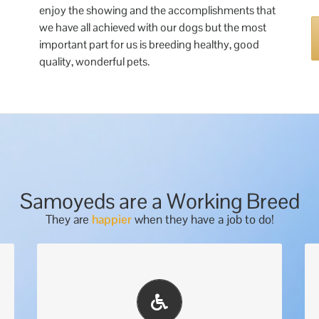
enjoy the showing and the accomplishments that
we have all achieved with our dogs but the most
important part for us is breeding healthy, good
quality, wonderful pets.
Samoyeds are a Working Breed
They are
happier
when they have a job to do!