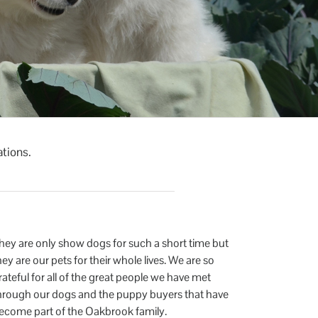
ations.
hey are only show dogs for such a short time but
hey are our pets for their whole lives. We are so
rateful for all of the great people we have met
hrough our dogs and the puppy buyers that have
ecome part of the Oakbrook family.