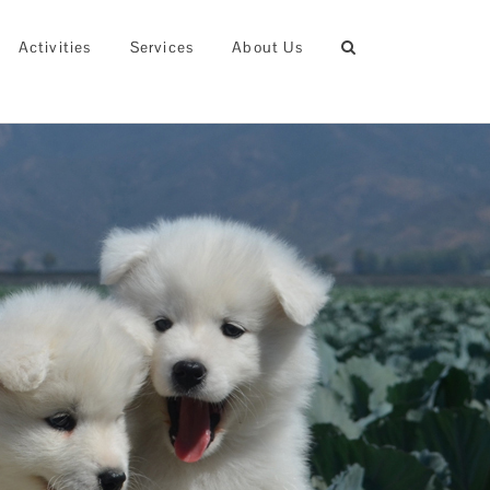
Activities
Services
About Us