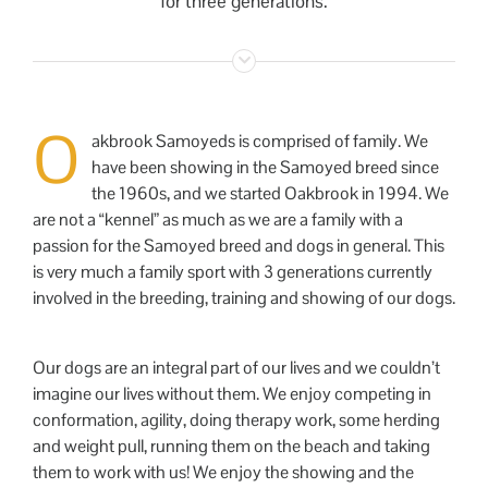
for three generations.
O
akbrook Samoyeds is comprised of family. We
have been showing in the Samoyed breed since
the 1960s, and we started Oakbrook in 1994. We
are not a “kennel” as much as we are a family with a
passion for the Samoyed breed and dogs in general. This
is very much a family sport with 3 generations currently
involved in the breeding, training and showing of our dogs.
Our dogs are an integral part of our lives and we couldn’t
imagine our lives without them. We enjoy competing in
conformation, agility, doing therapy work, some herding
and weight pull, running them on the beach and taking
them to work with us! We enjoy the showing and the