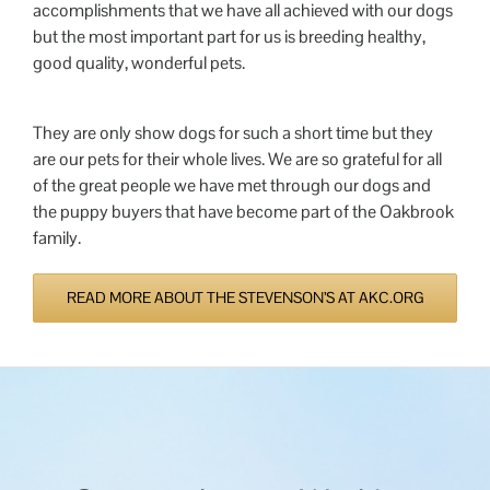
accomplishments that we have all achieved with our dogs
but the most important part for us is breeding healthy,
good quality, wonderful pets.
They are only show dogs for such a short time but they
are our pets for their whole lives. We are so grateful for all
of the great people we have met through our dogs and
the puppy buyers that have become part of the Oakbrook
family.
READ MORE ABOUT THE STEVENSON’S AT AKC.ORG