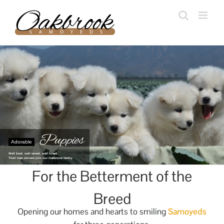
Skip
to
content
Puppies
Adorable
Well bred, well raised, well loved.
Their new owners join our Oakbrook family.
For the Betterment of the
Breed
Opening our homes and hearts to smiling
Samoyeds