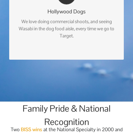
Hollywood Dogs
We love doing commercial shoots, and seeing
Wasabi in the dog food aisle, every time we go to
Target.
Family Pride & National
Recognition
Two
BISS wins
at the National Specialty in 2000 and