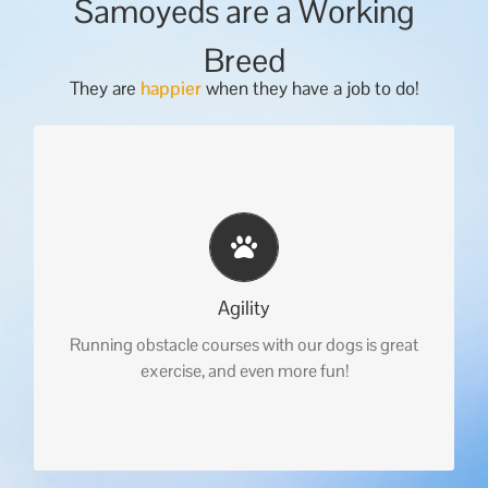
Samoyeds are a Working
Breed
They are
happier
when they have a job to do!
Agility
Running obstacle courses with our dogs is great
exercise, and even more fun!