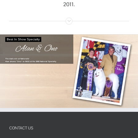
2011.
Best In Show Specialty
Alan & Ono
The dads win at Nationals!
Alan shows "Ono" to BISS at the 2000 National Specialty.
CONTACT US