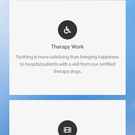
Therapy Work
Nothing is more satisfying than bringing happiness
to hospital patients with a visit from our certified
therapy dogs.