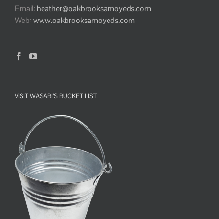
Email:
heather@oakbrooksamoyeds.com
Web:
www.oakbrooksamoyeds.com
VISIT WASABI’S BUCKET LIST