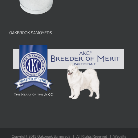
OAKBROOK SAMOYEDS
Copyright 2015 Oakbrook Samoyeds | All Rights Reserved | Website