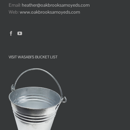
Email:
heather@oakbrooksamoyeds.com
Web:
www.oakbrooksamoyeds.com
VISIT WASABI’S BUCKET LIST