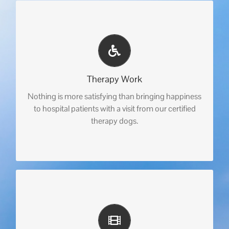
Therapy Work
Nothing is more satisfying than bringing happiness
to hospital patients with a visit from our certified
therapy dogs.