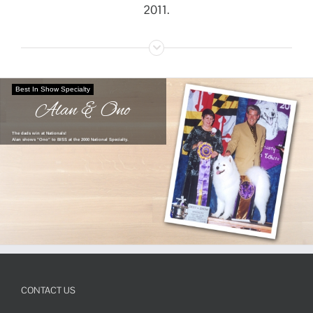
2011.
Best In Show Specialty
Alan & Ono
The dads win at Nationals!
Alan shows "Ono" to BISS at the 2000 National Specialty.
CONTACT US