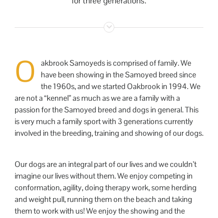
for three generations.
O
akbrook Samoyeds is comprised of family. We
have been showing in the Samoyed breed since
the 1960s, and we started Oakbrook in 1994. We
are not a “kennel” as much as we are a family with a
passion for the Samoyed breed and dogs in general. This
is very much a family sport with 3 generations currently
involved in the breeding, training and showing of our dogs.
Our dogs are an integral part of our lives and we couldn’t
imagine our lives without them. We enjoy competing in
conformation, agility, doing therapy work, some herding
and weight pull, running them on the beach and taking
them to work with us! We enjoy the showing and the