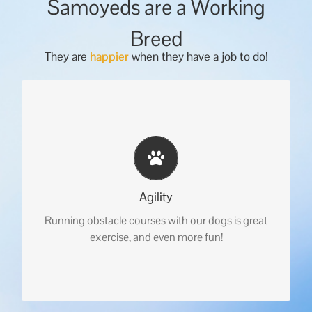
Samoyeds are a Working
Breed
They are
happier
when they have a job to do!
Agility
Running obstacle courses with our dogs is great
exercise, and even more fun!