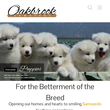
Skip
to
content
Puppies
Adorable
Well bred, well raised, well loved.
Their new owners join our Oakbrook family.
For the Betterment of the
Breed
Opening our homes and hearts to smiling
Samoyeds