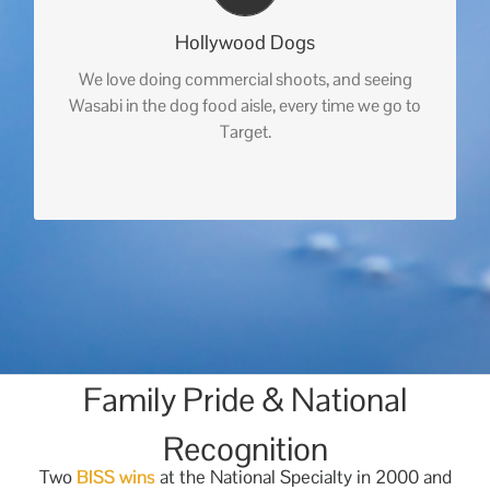
Hollywood Dogs
We love doing commercial shoots, and seeing
Wasabi in the dog food aisle, every time we go to
Target.
Family Pride & National
Recognition
Two
BISS wins
at the National Specialty in 2000 and