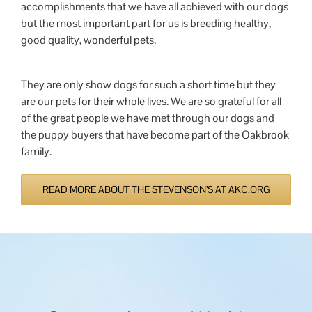
accomplishments that we have all achieved with our dogs
but the most important part for us is breeding healthy,
good quality, wonderful pets.
They are only show dogs for such a short time but they
are our pets for their whole lives. We are so grateful for all
of the great people we have met through our dogs and
the puppy buyers that have become part of the Oakbrook
family.
READ MORE ABOUT THE STEVENSON’S AT AKC.ORG