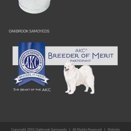
OAKBROOK SAMOYEDS
Copyright 2015 Oakbrook Samoyeds | All Rights Reserved | Website